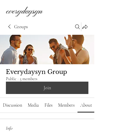
everydaysyn
Groups
Everydaysyn Group
Public
·
5 members
Join
Discussion
Media
Files
Members
About
Info