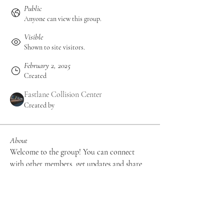
Public
Anyone can view this group.
Visible
Shown to site visitors.
February 2, 2025
Created
Fastlane Collision Center
Created by
About
Welcome to the group! You can connect 
with other members, get updates and share 
videos.
Groups Activity: Last 30 Days
0